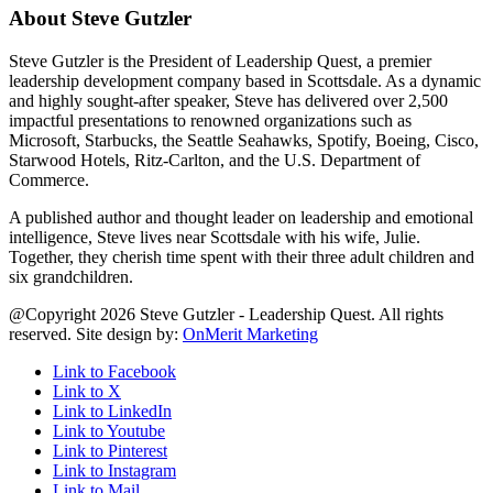
About Steve Gutzler
Steve Gutzler is the President of Leadership Quest, a premier
leadership development company based in Scottsdale. As a dynamic
and highly sought-after speaker, Steve has delivered over 2,500
impactful presentations to renowned organizations such as
Microsoft, Starbucks, the Seattle Seahawks, Spotify, Boeing, Cisco,
Starwood Hotels, Ritz-Carlton, and the U.S. Department of
Commerce.
A published author and thought leader on leadership and emotional
intelligence, Steve lives near Scottsdale with his wife, Julie.
Together, they cherish time spent with their three adult children and
six grandchildren.
@Copyright 2026 Steve Gutzler - Leadership Quest. All rights
reserved. Site design by:
OnMerit Marketing
Link to Facebook
Link to X
Link to LinkedIn
Link to Youtube
Link to Pinterest
Link to Instagram
Link to Mail