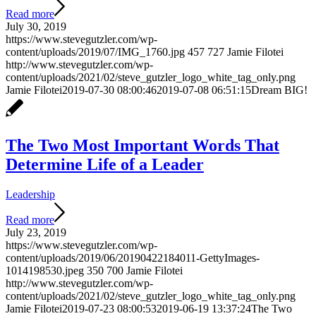
Read more
July 30, 2019
https://www.stevegutzler.com/wp-
content/uploads/2019/07/IMG_1760.jpg
457
727
Jamie Filotei
http://www.stevegutzler.com/wp-
content/uploads/2021/02/steve_gutzler_logo_white_tag_only.png
Jamie Filotei
2019-07-30 08:00:46
2019-07-08 06:51:15
Dream BIG!
The Two Most Important Words That
Determine Life of a Leader
Leadership
Read more
July 23, 2019
https://www.stevegutzler.com/wp-
content/uploads/2019/06/20190422184011-GettyImages-
1014198530.jpeg
350
700
Jamie Filotei
http://www.stevegutzler.com/wp-
content/uploads/2021/02/steve_gutzler_logo_white_tag_only.png
Jamie Filotei
2019-07-23 08:00:53
2019-06-19 13:37:24
The Two