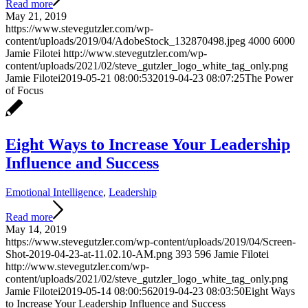
Read more
May 21, 2019
https://www.stevegutzler.com/wp-
content/uploads/2019/04/AdobeStock_132870498.jpeg
4000
6000
Jamie Filotei
http://www.stevegutzler.com/wp-
content/uploads/2021/02/steve_gutzler_logo_white_tag_only.png
Jamie Filotei
2019-05-21 08:00:53
2019-04-23 08:07:25
The Power
of Focus
Eight Ways to Increase Your Leadership
Influence and Success
Emotional Intelligence
,
Leadership
Read more
May 14, 2019
https://www.stevegutzler.com/wp-content/uploads/2019/04/Screen-
Shot-2019-04-23-at-11.02.10-AM.png
393
596
Jamie Filotei
http://www.stevegutzler.com/wp-
content/uploads/2021/02/steve_gutzler_logo_white_tag_only.png
Jamie Filotei
2019-05-14 08:00:56
2019-04-23 08:03:50
Eight Ways
to Increase Your Leadership Influence and Success