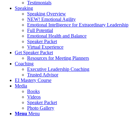
Testimonials
Speaking
Speaking Overview
NEW! Emotional Agility
Emotional Intelligence for Extraordinary Leadership
Full Potential
Emotional Health and Balance
Speaker Packet
Virtual Experience
Get Speaker Packet
Resources for Meeting Planners
Coaching
Executive Leadership Coaching
Trusted Advisor
EI Mastery Course
Media
Books
Videos
Speaker Packet
Photo Gallery
Menu
Menu