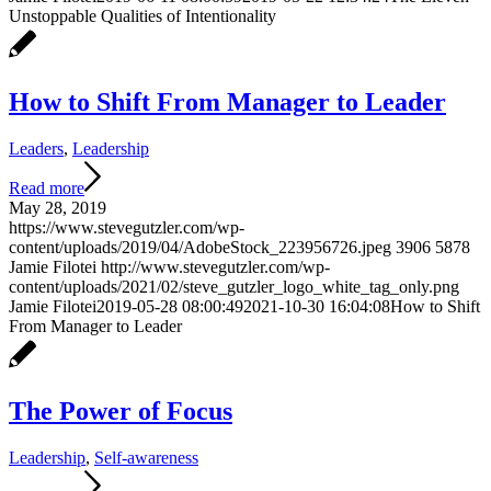
Unstoppable Qualities of Intentionality
How to Shift From Manager to Leader
Leaders
,
Leadership
Read more
May 28, 2019
https://www.stevegutzler.com/wp-
content/uploads/2019/04/AdobeStock_223956726.jpeg
3906
5878
Jamie Filotei
http://www.stevegutzler.com/wp-
content/uploads/2021/02/steve_gutzler_logo_white_tag_only.png
Jamie Filotei
2019-05-28 08:00:49
2021-10-30 16:04:08
How to Shift
From Manager to Leader
The Power of Focus
Leadership
,
Self-awareness