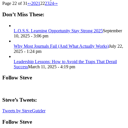
Page 22 of 31
«
‹
20
21
22
23
24
›
»
Don’t Miss These:
L.O.S.S. Learning Opportunity Stay Strong 2025
September
10, 2025 - 3:06 pm
Why Most Journals Fail (And What Actually Works)
July 22,
2025 - 1:24 pm
Leadership Lessons: How to Avoid the Traps That Derail
Success
March 11, 2025 - 4:19 pm
Follow Steve
Steve’s Tweets:
Tweets by SteveGutzler
Follow Steve