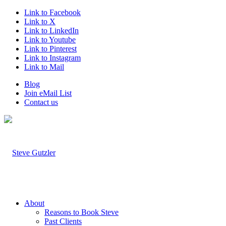
Link to Facebook
Link to X
Link to LinkedIn
Link to Youtube
Link to Pinterest
Link to Instagram
Link to Mail
Blog
Join eMail List
Contact us
About
Reasons to Book Steve
Past Clients