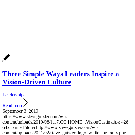
Three Simple Ways Leaders Inspire a
Vision-Driven Culture
Leadership
Read more
September 3, 2019
https://www.stevegutzler.com/wp-
content/uploads/2019/08/1.17.CC.HOME_.VisionCasting.jpg
428
642
Jamie Filotei
http://www.stevegutzler.com/wp-
content/uploads/2021/02/steve_gutzler_logo_white_tag_only.png