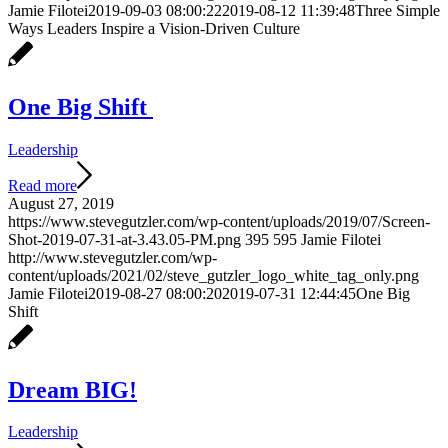
Jamie Filotei
2019-09-03 08:00:22
2019-08-12 11:39:48
Three Simple
Ways Leaders Inspire a Vision-Driven Culture
One Big Shift
Leadership
Read more
August 27, 2019
https://www.stevegutzler.com/wp-content/uploads/2019/07/Screen-
Shot-2019-07-31-at-3.43.05-PM.png
395
595
Jamie Filotei
http://www.stevegutzler.com/wp-
content/uploads/2021/02/steve_gutzler_logo_white_tag_only.png
Jamie Filotei
2019-08-27 08:00:20
2019-07-31 12:44:45
One Big
Shift
Dream BIG!
Leadership