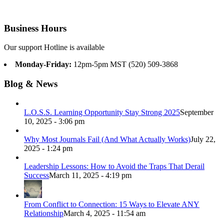
Business Hours
Our support Hotline is available
Monday-Friday:
12pm-5pm MST (520) 509-3868
Blog & News
L.O.S.S. Learning Opportunity Stay Strong 2025
September
10, 2025 - 3:06 pm
Why Most Journals Fail (And What Actually Works)
July 22,
2025 - 1:24 pm
Leadership Lessons: How to Avoid the Traps That Derail
Success
March 11, 2025 - 4:19 pm
From Conflict to Connection: 15 Ways to Elevate ANY
Relationship
March 4, 2025 - 11:54 am