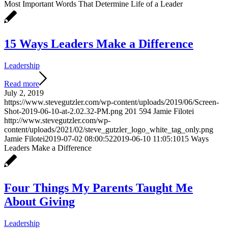
Most Important Words That Determine Life of a Leader
15 Ways Leaders Make a Difference
Leadership
Read more
July 2, 2019
https://www.stevegutzler.com/wp-content/uploads/2019/06/Screen-
Shot-2019-06-10-at-2.02.32-PM.png
201
594
Jamie Filotei
http://www.stevegutzler.com/wp-
content/uploads/2021/02/steve_gutzler_logo_white_tag_only.png
Jamie Filotei
2019-07-02 08:00:52
2019-06-10 11:05:10
15 Ways
Leaders Make a Difference
Four Things My Parents Taught Me
About Giving
Leadership