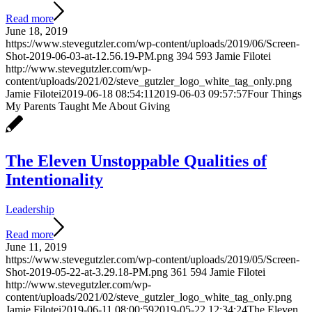
Read more
June 18, 2019
https://www.stevegutzler.com/wp-content/uploads/2019/06/Screen-
Shot-2019-06-03-at-12.56.19-PM.png
394
593
Jamie Filotei
http://www.stevegutzler.com/wp-
content/uploads/2021/02/steve_gutzler_logo_white_tag_only.png
Jamie Filotei
2019-06-18 08:54:11
2019-06-03 09:57:57
Four Things
My Parents Taught Me About Giving
The Eleven Unstoppable Qualities of
Intentionality
Leadership
Read more
June 11, 2019
https://www.stevegutzler.com/wp-content/uploads/2019/05/Screen-
Shot-2019-05-22-at-3.29.18-PM.png
361
594
Jamie Filotei
http://www.stevegutzler.com/wp-
content/uploads/2021/02/steve_gutzler_logo_white_tag_only.png
Jamie Filotei
2019-06-11 08:00:59
2019-05-22 12:34:24
The Eleven