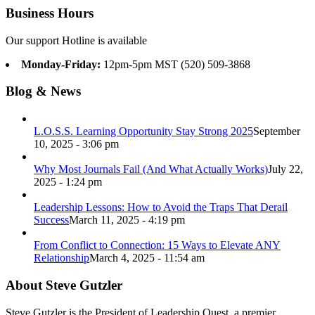
Business Hours
Our support Hotline is available
Monday-Friday:
12pm-5pm MST (520) 509-3868
Blog & News
L.O.S.S. Learning Opportunity Stay Strong 2025
September
10, 2025 - 3:06 pm
Why Most Journals Fail (And What Actually Works)
July 22,
2025 - 1:24 pm
Leadership Lessons: How to Avoid the Traps That Derail
Success
March 11, 2025 - 4:19 pm
From Conflict to Connection: 15 Ways to Elevate ANY
Relationship
March 4, 2025 - 11:54 am
About Steve Gutzler
Steve Gutzler is the President of Leadership Quest, a premier