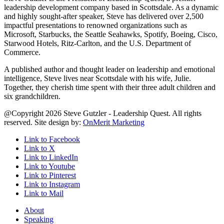
leadership development company based in Scottsdale. As a dynamic
and highly sought-after speaker, Steve has delivered over 2,500
impactful presentations to renowned organizations such as
Microsoft, Starbucks, the Seattle Seahawks, Spotify, Boeing, Cisco,
Starwood Hotels, Ritz-Carlton, and the U.S. Department of
Commerce.
A published author and thought leader on leadership and emotional
intelligence, Steve lives near Scottsdale with his wife, Julie.
Together, they cherish time spent with their three adult children and
six grandchildren.
@Copyright 2026 Steve Gutzler - Leadership Quest. All rights
reserved. Site design by:
OnMerit Marketing
Link to Facebook
Link to X
Link to LinkedIn
Link to Youtube
Link to Pinterest
Link to Instagram
Link to Mail
About
Speaking