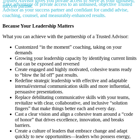
Trusted Advisor gives you private access to Steve as your unbiased,
Take advantage of private access to an unbiased, objective Trusted
success partner.
Advisor as your success partner and confidant for candid advise,
coaching, counsel, and measurably-enhanced results.
Because Your Leadership Matters
What you can achieve with the partnership of a Trusted Advisor:
Customized “in the moment” coaching, taking on your
demands
Growing your leadership capacity by identifying current limits
that can be exposed and reversed
Create engaged and highly motivated, cohesive teams ready
to “blow the lid off” past results.
Redefine strategic leadership with effective and adaptable
internal/external communication skills and more influential,
persuasive presentations.
Replace debilitating communicative skills with your teams,
revitalize with clear, collaborative, and inclusive “solution
fingers” that make things better each and every day.
Cast a clear vision and align a cohesive team around a “code
of honor” that drives excellence, innovation, and breaks
barriers.
Create a culture of leaders that embrace change and adapt
quickly to new opportunities—leaders who possess energy,