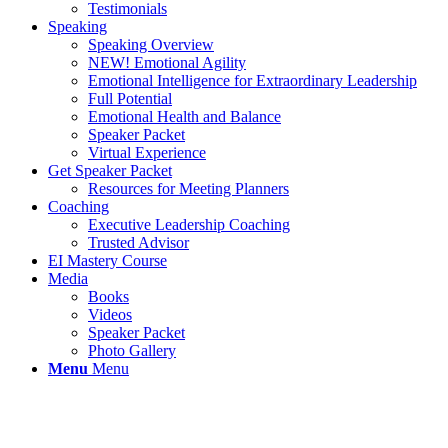
Testimonials
Speaking
Speaking Overview
NEW! Emotional Agility
Emotional Intelligence for Extraordinary Leadership
Full Potential
Emotional Health and Balance
Speaker Packet
Virtual Experience
Get Speaker Packet
Resources for Meeting Planners
Coaching
Executive Leadership Coaching
Trusted Advisor
EI Mastery Course
Media
Books
Videos
Speaker Packet
Photo Gallery
Menu
Menu