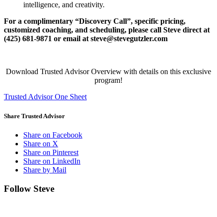
intelligence, and creativity.
For a complimentary “Discovery Call”, specific pricing,
customized coaching, and scheduling,
please call Steve direct at
(425) 681-9871 or email at steve@stevegutzler.com
Download Trusted Advisor Overview with details on this exclusive
program!
Trusted Advisor One Sheet
Share Trusted Advisor
Share on Facebook
Share on X
Share on Pinterest
Share on LinkedIn
Share by Mail
Follow Steve