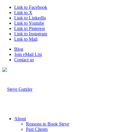
Link to Facebook
Link to X
Link to LinkedIn
Link to Youtube
Link to Pinterest
Link to Instagram
Link to Mail
Blog
Join eMail List
Contact us
About
Reasons to Book Steve
Past Clients