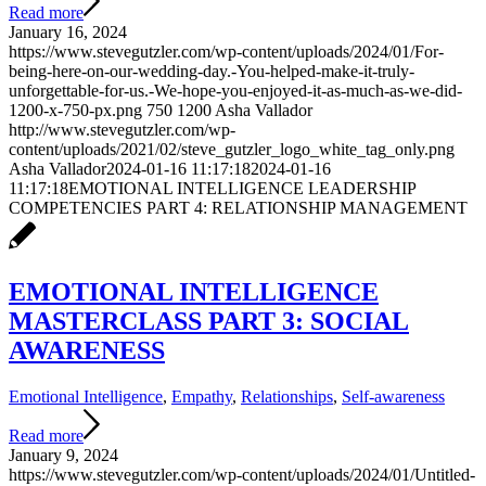
Read more
January 16, 2024
https://www.stevegutzler.com/wp-content/uploads/2024/01/For-
being-here-on-our-wedding-day.-You-helped-make-it-truly-
unforgettable-for-us.-We-hope-you-enjoyed-it-as-much-as-we-did-
1200-x-750-px.png
750
1200
Asha Vallador
http://www.stevegutzler.com/wp-
content/uploads/2021/02/steve_gutzler_logo_white_tag_only.png
Asha Vallador
2024-01-16 11:17:18
2024-01-16
11:17:18
EMOTIONAL INTELLIGENCE LEADERSHIP
COMPETENCIES PART 4: RELATIONSHIP MANAGEMENT
EMOTIONAL INTELLIGENCE
MASTERCLASS PART 3: SOCIAL
AWARENESS
Emotional Intelligence
,
Empathy
,
Relationships
,
Self-awareness
Read more
January 9, 2024
https://www.stevegutzler.com/wp-content/uploads/2024/01/Untitled-