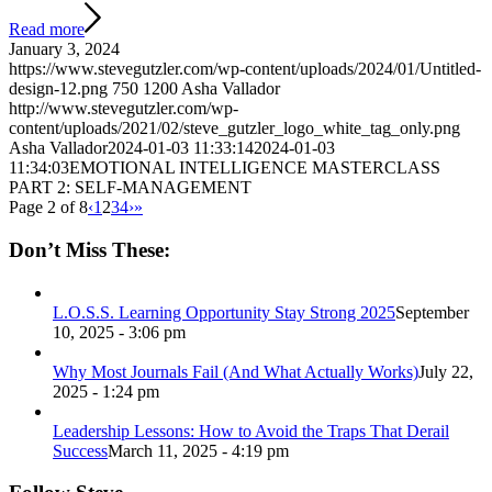
Read more
January 3, 2024
https://www.stevegutzler.com/wp-content/uploads/2024/01/Untitled-
design-12.png
750
1200
Asha Vallador
http://www.stevegutzler.com/wp-
content/uploads/2021/02/steve_gutzler_logo_white_tag_only.png
Asha Vallador
2024-01-03 11:33:14
2024-01-03
11:34:03
EMOTIONAL INTELLIGENCE MASTERCLASS
PART 2: SELF-MANAGEMENT
Page 2 of 8
‹
1
2
3
4
›
»
Don’t Miss These:
L.O.S.S. Learning Opportunity Stay Strong 2025
September
10, 2025 - 3:06 pm
Why Most Journals Fail (And What Actually Works)
July 22,
2025 - 1:24 pm
Leadership Lessons: How to Avoid the Traps That Derail
Success
March 11, 2025 - 4:19 pm