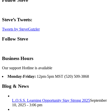
Follow Steve
Steve’s Tweets:
Tweets by SteveGutzler
Follow Steve
Business Hours
Our support Hotline is available
Monday-Friday:
12pm-5pm MST (520) 509-3868
Blog & News
L.O.S.S. Learning Opportunity Stay Strong 2025
September
10, 2025 - 3:06 pm