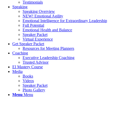
Testimonials
Speaking
Speaking Overview
NEW! Emotional Agility
Emotional Intelligence for Extraordinary Leadership
Full Potential
Emotional Health and Balance
Speaker Packet
Virtual Experience
Get Speaker Packet
Resources for Meeting Planners
Coaching
Executive Leadership Coaching
Trusted Advisor
EI Mastery Course
Media
Books
Videos
Speaker Packet
Photo Gallery
Menu
Menu