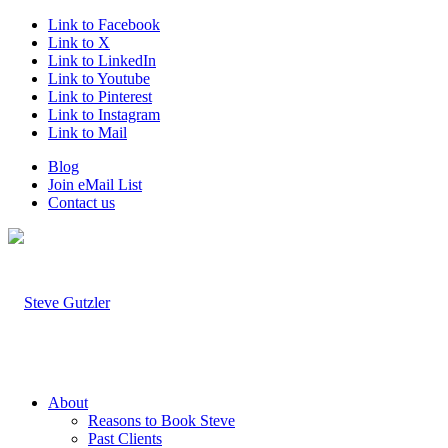
Link to Facebook
Link to X
Link to LinkedIn
Link to Youtube
Link to Pinterest
Link to Instagram
Link to Mail
Blog
Join eMail List
Contact us
About
Reasons to Book Steve
Past Clients