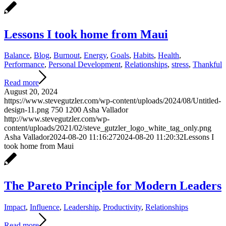
Lessons I took home from Maui
Balance
,
Blog
,
Burnout
,
Energy
,
Goals
,
Habits
,
Health
,
Performance
,
Personal Development
,
Relationships
,
stress
,
Thankful
Read more
August 20, 2024
https://www.stevegutzler.com/wp-content/uploads/2024/08/Untitled-
design-11.png
750
1200
Asha Vallador
http://www.stevegutzler.com/wp-
content/uploads/2021/02/steve_gutzler_logo_white_tag_only.png
Asha Vallador
2024-08-20 11:16:27
2024-08-20 11:20:32
Lessons I
took home from Maui
The Pareto Principle for Modern Leaders
Impact
,
Influence
,
Leadership
,
Productivity
,
Relationships
Read more