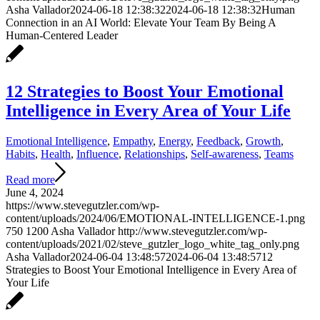
Asha Vallador
2024-06-18 12:38:32
2024-06-18 12:38:32
Human
Connection in an AI World: Elevate Your Team By Being A
Human-Centered Leader
12 Strategies to Boost Your Emotional
Intelligence in Every Area of Your Life
Emotional Intelligence
,
Empathy
,
Energy
,
Feedback
,
Growth
,
Habits
,
Health
,
Influence
,
Relationships
,
Self-awareness
,
Teams
Read more
June 4, 2024
https://www.stevegutzler.com/wp-
content/uploads/2024/06/EMOTIONAL-INTELLIGENCE-1.png
750
1200
Asha Vallador
http://www.stevegutzler.com/wp-
content/uploads/2021/02/steve_gutzler_logo_white_tag_only.png
Asha Vallador
2024-06-04 13:48:57
2024-06-04 13:48:57
12
Strategies to Boost Your Emotional Intelligence in Every Area of
Your Life