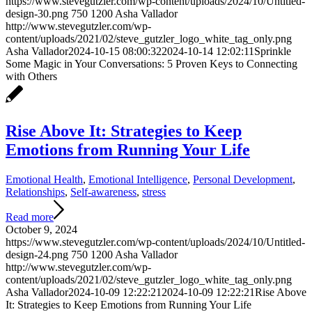
https://www.stevegutzler.com/wp-content/uploads/2024/10/Untitled-
design-30.png
750
1200
Asha Vallador
http://www.stevegutzler.com/wp-
content/uploads/2021/02/steve_gutzler_logo_white_tag_only.png
Asha Vallador
2024-10-15 08:00:32
2024-10-14 12:02:11
Sprinkle
Some Magic in Your Conversations: 5 Proven Keys to Connecting
with Others
Rise Above It: Strategies to Keep
Emotions from Running Your Life
Emotional Health
,
Emotional Intelligence
,
Personal Development
,
Relationships
,
Self-awareness
,
stress
Read more
October 9, 2024
https://www.stevegutzler.com/wp-content/uploads/2024/10/Untitled-
design-24.png
750
1200
Asha Vallador
http://www.stevegutzler.com/wp-
content/uploads/2021/02/steve_gutzler_logo_white_tag_only.png
Asha Vallador
2024-10-09 12:22:21
2024-10-09 12:22:21
Rise Above
It: Strategies to Keep Emotions from Running Your Life