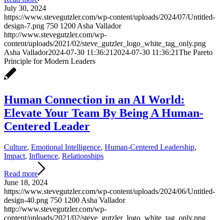
July 30, 2024
https://www.stevegutzler.com/wp-content/uploads/2024/07/Untitled-
design-7.png
750
1200
Asha Vallador
http://www.stevegutzler.com/wp-
content/uploads/2021/02/steve_gutzler_logo_white_tag_only.png
Asha Vallador
2024-07-30 11:36:21
2024-07-30 11:36:21
The Pareto
Principle for Modern Leaders
Human Connection in an AI World:
Elevate Your Team By Being A Human-
Centered Leader
Culture
,
Emotional Intelligence
,
Human-Centered Leadership
,
Impact
,
Influence
,
Relationships
Read more
June 18, 2024
https://www.stevegutzler.com/wp-content/uploads/2024/06/Untitled-
design-40.png
750
1200
Asha Vallador
http://www.stevegutzler.com/wp-
content/uploads/2021/02/steve_gutzler_logo_white_tag_only.png