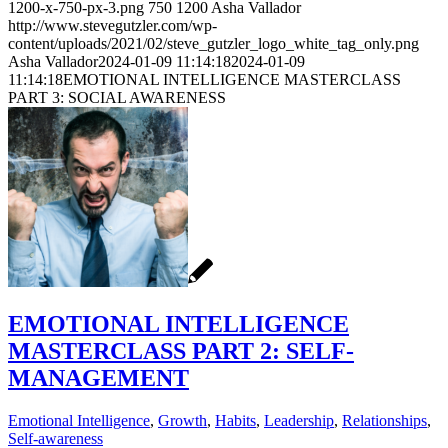
1200-x-750-px-3.png
750
1200
Asha Vallador
http://www.stevegutzler.com/wp-
content/uploads/2021/02/steve_gutzler_logo_white_tag_only.png
Asha Vallador
2024-01-09 11:14:18
2024-01-09
11:14:18
EMOTIONAL INTELLIGENCE MASTERCLASS
PART 3: SOCIAL AWARENESS
EMOTIONAL INTELLIGENCE
MASTERCLASS PART 2: SELF-
MANAGEMENT
Emotional Intelligence
,
Growth
,
Habits
,
Leadership
,
Relationships
,
Self-awareness