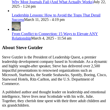
Why Most Journals Fail (And What Actually Works)
July 22,
2025 - 1:24 pm
Leadership Lessons: How to Avoid the Traps That Derail
Success
March 11, 2025 - 4:19 pm
From Conflict to Connection: 15 Ways to Elevate ANY
Relationship
March 4, 2025 - 11:54 am
About Steve Gutzler
Steve Gutzler is the President of Leadership Quest, a premier
leadership development company based in Scottsdale. As a dynamic
and highly sought-after speaker, Steve has delivered over 2,500
impactful presentations to renowned organizations such as
Microsoft, Starbucks, the Seattle Seahawks, Spotify, Boeing, Cisco,
Starwood Hotels, Ritz-Carlton, and the U.S. Department of
Commerce.
A published author and thought leader on leadership and emotional
intelligence, Steve lives near Scottsdale with his wife, Julie.
Together, they cherish time spent with their three adult children and
six grandchildren.