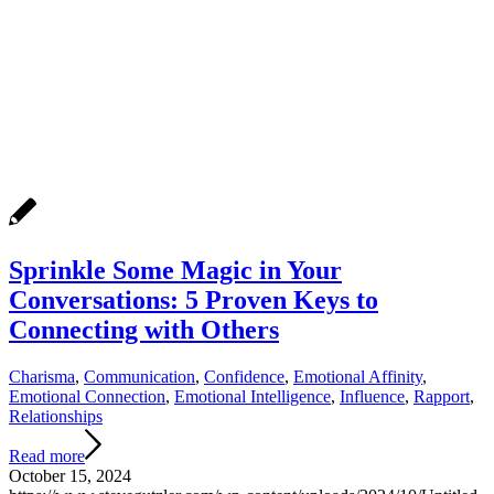
Sprinkle Some Magic in Your
Conversations: 5 Proven Keys to
Connecting with Others
Charisma
,
Communication
,
Confidence
,
Emotional Affinity
,
Emotional Connection
,
Emotional Intelligence
,
Influence
,
Rapport
,
Relationships
Read more
October 15, 2024