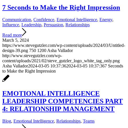
7 Seconds to Make the Right Impression
Communication
,
Confidence
,
Emotional Intelligence
,
Energy
,
Influence
,
Leadership
,
Persuasion
,
Relationships
Read more
March 5, 2024
https://www.stevegutzler.com/wp-content/uploads/2024/03/Untitled-
design-39.png
750
1200
Asha Vallador
http://www.stevegutzler.com/wp-
content/uploads/2021/02/steve_gutzler_logo_white_tag_only.png
Asha Vallador
2024-03-05 10:37:36
2024-03-05 10:37:36
7 Seconds
to Make the Right Impression
EMOTIONAL INTELLIGENCE
LEADERSHIP COMPETENCIES PART
4: RELATIONSHIP MANAGEMENT
Blog
,
Emotional Intelligence
,
Relationships
,
Teams