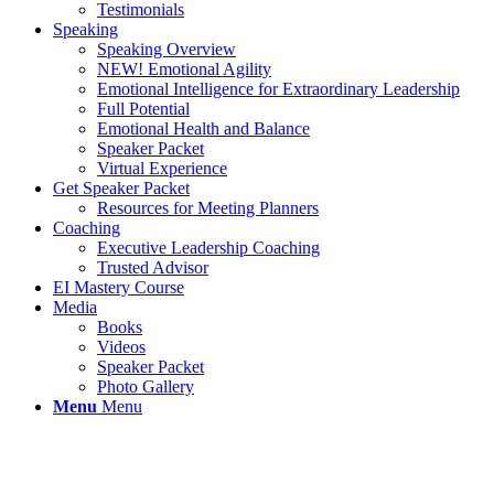
Testimonials
Speaking
Speaking Overview
NEW! Emotional Agility
Emotional Intelligence for Extraordinary Leadership
Full Potential
Emotional Health and Balance
Speaker Packet
Virtual Experience
Get Speaker Packet
Resources for Meeting Planners
Coaching
Executive Leadership Coaching
Trusted Advisor
EI Mastery Course
Media
Books
Videos
Speaker Packet
Photo Gallery
Menu
Menu