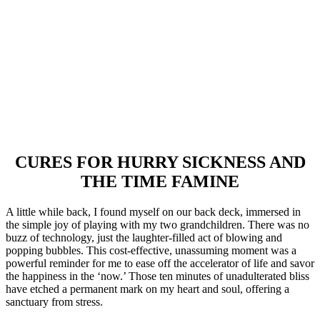
CURES FOR HURRY SICKNESS AND
THE TIME FAMINE
A little while back, I found myself on our back deck, immersed in
the simple joy of playing with my two grandchildren. There was no
buzz of technology, just the laughter-filled act of blowing and
popping bubbles. This cost-effective, unassuming moment was a
powerful reminder for me to ease off the accelerator of life and savor
the happiness in the ‘now.’ Those ten minutes of unadulterated bliss
have etched a permanent mark on my heart and soul, offering a
sanctuary from stress.