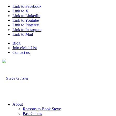
Link to Facebook
Link to X
Link to LinkedIn
Link to Youtube
Link to Pinterest
Link to Instagram
Link to Mail
Blog
Join eMail List
Contact us
About
Reasons to Book Steve
Past Clients