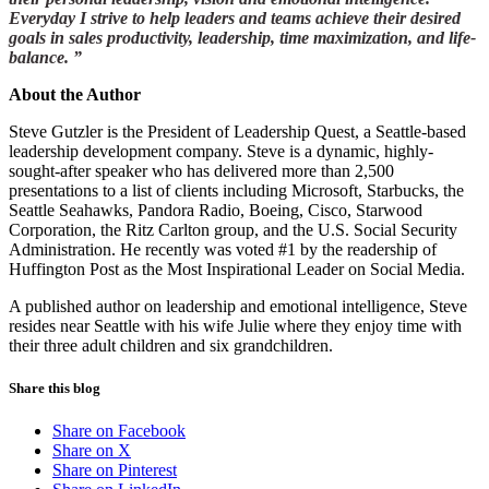
Everyday I strive to help leaders and teams achieve their desired
goals in sales productivity, leadership, time maximization, and life-
balance. ”
About the Author
Steve Gutzler is the President of Leadership Quest, a Seattle-based
leadership development company. Steve is a dynamic, highly-
sought-after speaker who has delivered more than 2,500
presentations to a list of clients including Microsoft, Starbucks, the
Seattle Seahawks, Pandora Radio, Boeing, Cisco, Starwood
Corporation, the Ritz Carlton group, and the U.S. Social Security
Administration. He recently was voted #1 by the readership of
Huffington Post as the Most Inspirational Leader on Social Media.
A published author on leadership and emotional intelligence, Steve
resides near Seattle with his wife Julie where they enjoy time with
their three adult children and six grandchildren.
Share this blog
Share on Facebook
Share on X
Share on Pinterest