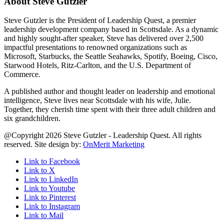
About Steve Gutzler
Steve Gutzler is the President of Leadership Quest, a premier
leadership development company based in Scottsdale. As a dynamic
and highly sought-after speaker, Steve has delivered over 2,500
impactful presentations to renowned organizations such as
Microsoft, Starbucks, the Seattle Seahawks, Spotify, Boeing, Cisco,
Starwood Hotels, Ritz-Carlton, and the U.S. Department of
Commerce.
A published author and thought leader on leadership and emotional
intelligence, Steve lives near Scottsdale with his wife, Julie.
Together, they cherish time spent with their three adult children and
six grandchildren.
@Copyright 2026 Steve Gutzler - Leadership Quest. All rights
reserved. Site design by:
OnMerit Marketing
Link to Facebook
Link to X
Link to LinkedIn
Link to Youtube
Link to Pinterest
Link to Instagram
Link to Mail