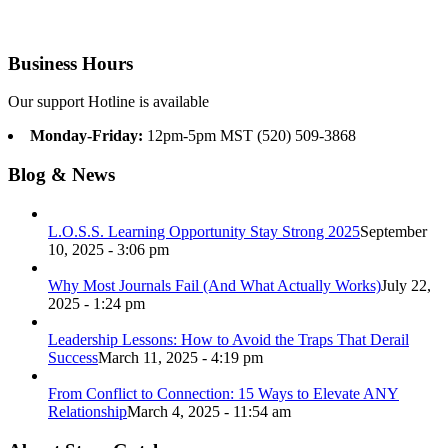
Business Hours
Our support Hotline is available
Monday-Friday:
12pm-5pm MST (520) 509-3868
Blog & News
L.O.S.S. Learning Opportunity Stay Strong 2025
September
10, 2025 - 3:06 pm
Why Most Journals Fail (And What Actually Works)
July 22,
2025 - 1:24 pm
Leadership Lessons: How to Avoid the Traps That Derail
Success
March 11, 2025 - 4:19 pm
From Conflict to Connection: 15 Ways to Elevate ANY
Relationship
March 4, 2025 - 11:54 am