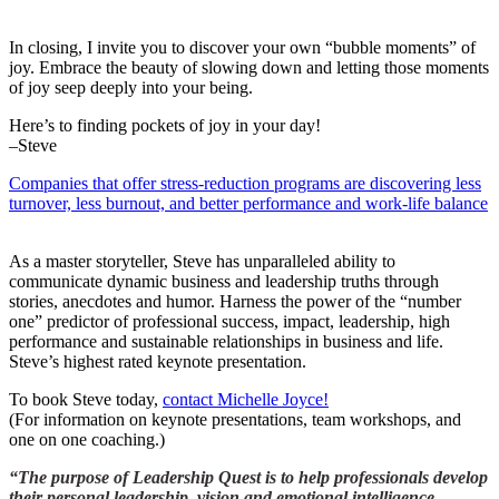
In closing, I invite you to discover your own “bubble moments” of
joy. Embrace the beauty of slowing down and letting those moments
of joy seep deeply into your being.
Here’s to finding pockets of joy in your day!
–Steve
Companies that offer stress-reduction programs are discovering less
turnover, less burnout, and better performance and work-life balance
As a master storyteller, Steve has unparalleled ability to
communicate dynamic business and leadership truths through
stories, anecdotes and humor. Harness the power of the “number
one” predictor of professional success, impact, leadership, high
performance and sustainable relationships in business and life.
Steve’s highest rated keynote presentation.
To book Steve today,
contact Michelle Joyce!
(For information on keynote presentations, team workshops, and
one on one coaching.)
“The purpose of Leadership Quest is to help professionals develop
their personal leadership, vision and emotional intelligence.