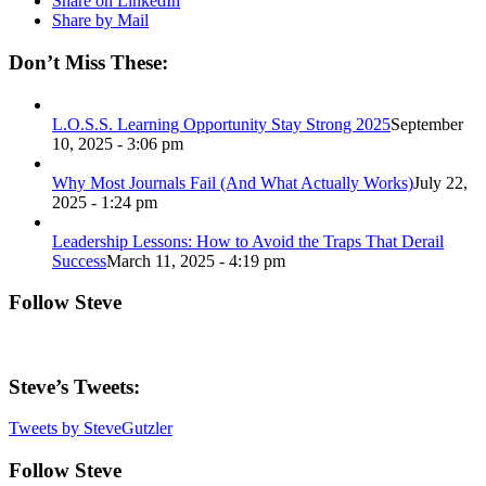
Share on LinkedIn
Share by Mail
Don’t Miss These:
L.O.S.S. Learning Opportunity Stay Strong 2025
September
10, 2025 - 3:06 pm
Why Most Journals Fail (And What Actually Works)
July 22,
2025 - 1:24 pm
Leadership Lessons: How to Avoid the Traps That Derail
Success
March 11, 2025 - 4:19 pm
Follow Steve
Steve’s Tweets:
Tweets by SteveGutzler
Follow Steve