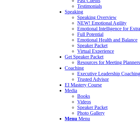
Past Clients
Testimonials
Speaking
Speaking Overview
NEW! Emotional Agility
Emotional Intelligence for Extr
Full Potential
Emotional Health and Balance
Speaker Packet
Virtual Experience
Get Speaker Packet
Resources for Meeting Planners
Coaching
Executive Leadership Coachin
Trusted Advisor
EI Mastery Course
Media
Books
Videos
Speaker Packet
Photo Gallery
Menu
Menu