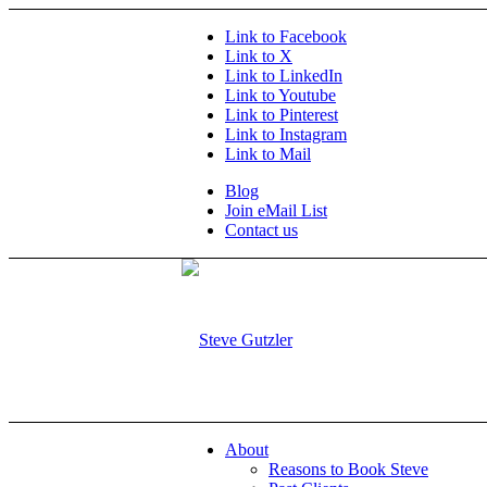
Link to Facebook
Link to X
Link to LinkedIn
Link to Youtube
Link to Pinterest
Link to Instagram
Link to Mail
Blog
Join eMail List
Contact us
About
Reasons to Book Steve