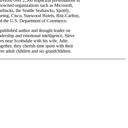
livered over 2,500 impactful presentations to
nowned organizations such as Microsoft,
arbucks, the Seattle Seahawks, Spotify,
eing, Cisco, Starwood Hotels, Ritz-Carlton,
d the U.S. Department of Commerce.
published author and thought leader on
adership and emotional intelligence, Steve
ves near Scottsdale with his wife, Julie.
gether, they cherish time spent with their
ree adult children and six grandchildren.