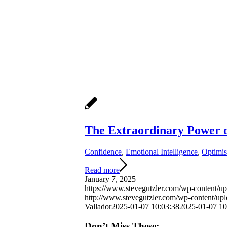
The Extraordinary Power 
Confidence
,
Emotional Intelligence
,
Optimi
Read more
January 7, 2025
https://www.stevegutzler.com/wp-content/u
http://www.stevegutzler.com/wp-content/up
Vallador
2025-01-07 10:03:38
2025-01-07 10
Don’t Miss These: