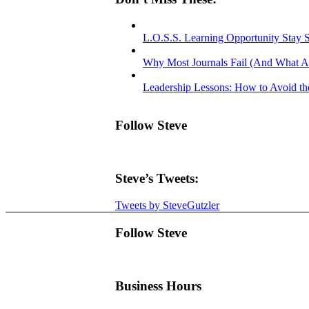
L.O.S.S. Learning Opportunity Stay 
Why Most Journals Fail (And What A
Leadership Lessons: How to Avoid the
Follow Steve
Steve’s Tweets:
Tweets by SteveGutzler
Follow Steve
Business Hours