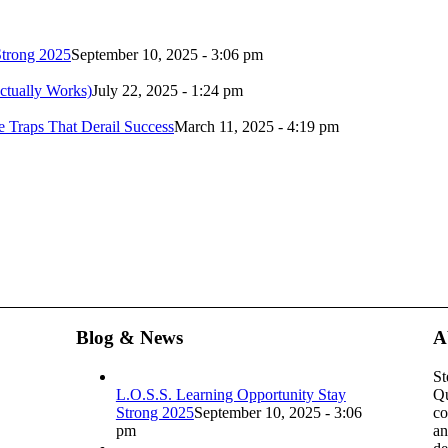
Strong 2025
September 10, 2025 - 3:06 pm
ctually Works)
July 22, 2025 - 1:24 pm
 Traps That Derail Success
March 11, 2025 - 4:19 pm
Blog & News
A
St
L.O.S.S. Learning Opportunity Stay
Qu
Strong 2025
September 10, 2025 - 3:06
co
pm
an