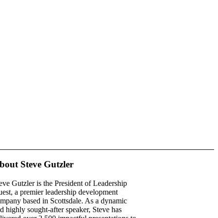
bout Steve Gutzler
eve Gutzler is the President of Leadership
est, a premier leadership development
mpany based in Scottsdale. As a dynamic
d highly sought-after speaker, Steve has