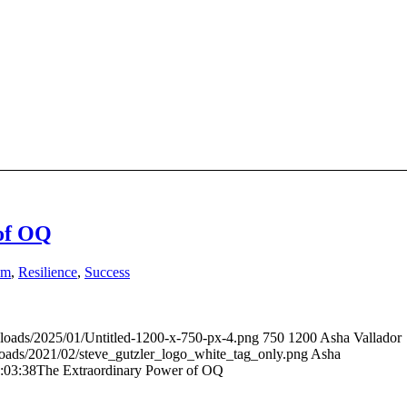
of OQ
sm
,
Resilience
,
Success
ploads/2025/01/Untitled-1200-x-750-px-4.png
750
1200
Asha Vallador
loads/2021/02/steve_gutzler_logo_white_tag_only.png
Asha
:03:38
The Extraordinary Power of OQ