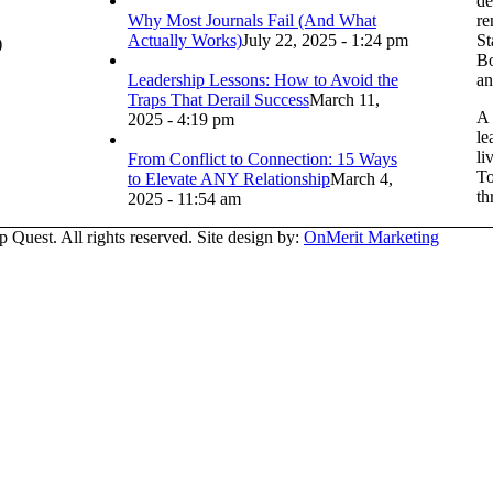
de
Why Most Journals Fail (And What
re
Actually Works)
July 22, 2025 - 1:24 pm
St
)
Bo
Leadership Lessons: How to Avoid the
an
Traps That Derail Success
March 11,
A 
2025 - 4:19 pm
le
li
From Conflict to Connection: 15 Ways
To
to Elevate ANY Relationship
March 4,
th
2025 - 11:54 am
Quest. All rights reserved. Site design by:
OnMerit Marketing