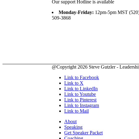
Our support Hotline is available
Monday-Friday:
12pm-5pm MST (520
509-3868
@Copyright 2026 Steve Gutzler - Leadership 
Link to Facebook
Link to X
Link to LinkedIn
Link to Youtube
Link to Pinterest
Link to Instagram
Link to Mail
About
Speaking
Get Speaker Packet
Coaching