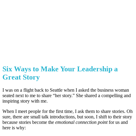
Six Ways to Make Your Leadership a
Great Story
I was on a flight back to Seattle when I asked the business woman
seated next to me to share “her story.” She shared a compelling and
inspiring story with me.
When I meet people for the first time, I ask them to share stories. Oh
sure, there are small talk introductions, but soon, I shift to their story
because stories become the
emotional connection point
for us and
here is why: