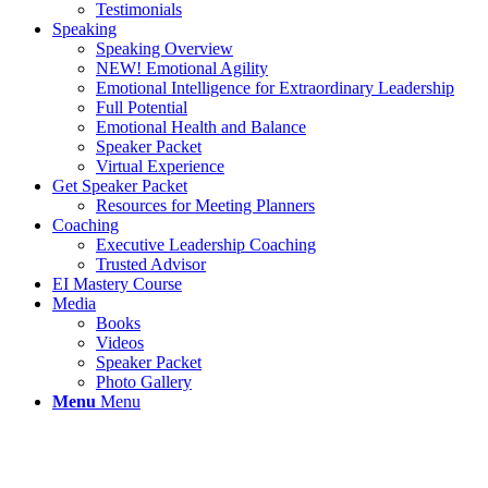
Testimonials
Speaking
Speaking Overview
NEW! Emotional Agility
Emotional Intelligence for Extraordinary Leadership
Full Potential
Emotional Health and Balance
Speaker Packet
Virtual Experience
Get Speaker Packet
Resources for Meeting Planners
Coaching
Executive Leadership Coaching
Trusted Advisor
EI Mastery Course
Media
Books
Videos
Speaker Packet
Photo Gallery
Menu
Menu