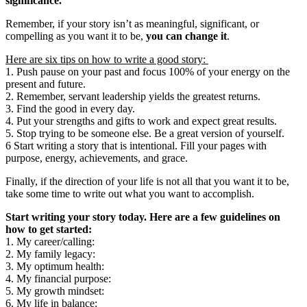
significance.
Remember, if your story isn’t as meaningful, significant, or
compelling as you want it to be,
you can change it
.
Here are six tips on how to write a good story:
1. Push pause on your past and focus 100% of your energy on the
present and future.
2. Remember, servant leadership yields the greatest returns.
3. Find the good in every day.
4. Put your strengths and gifts to work and expect great results.
5. Stop trying to be someone else. Be a great version of yourself.
6 Start writing a story that is intentional. Fill your pages with
purpose, energy, achievements, and grace.
Finally, if the direction of your life is not all that you want it to be,
take some time to write out what you want to accomplish.
Start writing your story today. Here are a few guidelines on
how to get started:
1. My career/calling:
2. My family legacy:
3. My optimum health:
4. My financial purpose:
5. My growth mindset:
6. My life in balance: