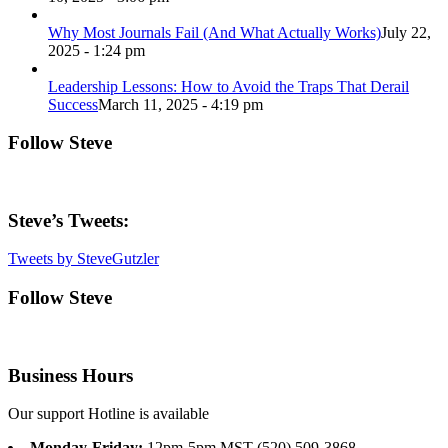
Why Most Journals Fail (And What Actually Works)
July 22,
2025 - 1:24 pm
Leadership Lessons: How to Avoid the Traps That Derail
Success
March 11, 2025 - 4:19 pm
Follow Steve
Steve’s Tweets:
Tweets by SteveGutzler
Follow Steve
Business Hours
Our support Hotline is available
Monday-Friday:
12pm-5pm MST (520) 509-3868