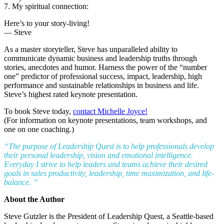
7. My spiritual connection:
Here’s to your story-living!
— Steve
As a master storyteller, Steve has unparalleled ability to
communicate dynamic business and leadership truths through
stories, anecdotes and humor. Harness the power of the “number
one” predictor of professional success, impact, leadership, high
performance and sustainable relationships in business and life.
Steve’s highest rated keynote presentation.
To book Steve today,
contact Michelle Joyce!
(For information on keynote presentations, team workshops, and
one on one coaching.)
“The purpose of Leadership Quest is to help professionals develop
their personal leadership, vision and emotional intelligence.
Everyday I strive to help leaders and teams achieve their desired
goals in sales productivity, leadership, time maximization, and life-
balance. ”
About the Author
Steve Gutzler is the President of Leadership Quest, a Seattle-based