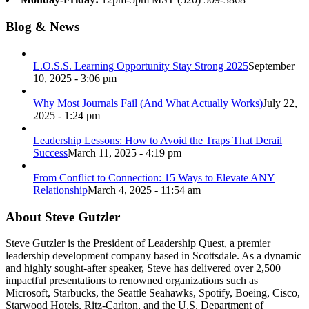
Blog & News
L.O.S.S. Learning Opportunity Stay Strong 2025
September
10, 2025 - 3:06 pm
Why Most Journals Fail (And What Actually Works)
July 22,
2025 - 1:24 pm
Leadership Lessons: How to Avoid the Traps That Derail
Success
March 11, 2025 - 4:19 pm
From Conflict to Connection: 15 Ways to Elevate ANY
Relationship
March 4, 2025 - 11:54 am
About Steve Gutzler
Steve Gutzler is the President of Leadership Quest, a premier
leadership development company based in Scottsdale. As a dynamic
and highly sought-after speaker, Steve has delivered over 2,500
impactful presentations to renowned organizations such as
Microsoft, Starbucks, the Seattle Seahawks, Spotify, Boeing, Cisco,
Starwood Hotels, Ritz-Carlton, and the U.S. Department of