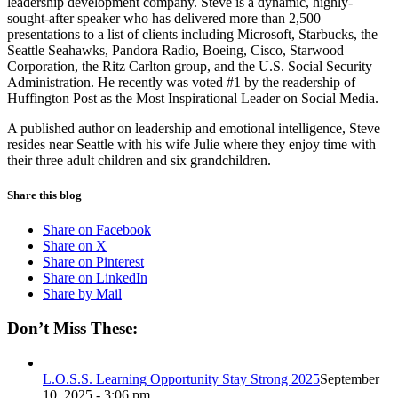
leadership development company. Steve is a dynamic, highly-
sought-after speaker who has delivered more than 2,500
presentations to a list of clients including Microsoft, Starbucks, the
Seattle Seahawks, Pandora Radio, Boeing, Cisco, Starwood
Corporation, the Ritz Carlton group, and the U.S. Social Security
Administration. He recently was voted #1 by the readership of
Huffington Post as the Most Inspirational Leader on Social Media.
A published author on leadership and emotional intelligence, Steve
resides near Seattle with his wife Julie where they enjoy time with
their three adult children and six grandchildren.
Share this blog
Share on Facebook
Share on X
Share on Pinterest
Share on LinkedIn
Share by Mail
Don’t Miss These:
L.O.S.S. Learning Opportunity Stay Strong 2025
September
10, 2025 - 3:06 pm