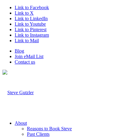
Link to Facebook
Link to X
Link to LinkedIn
Link to Youtube
Link to Pinterest
Link to Instagram
Link to Mail
Blog
Join eMail List
Contact us
About
Reasons to Book Steve
Past Clients