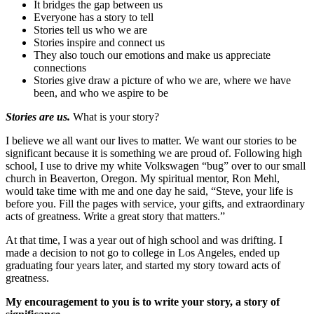
It bridges the gap between us
Everyone has a story to tell
Stories tell us who we are
Stories inspire and connect us
They also touch our emotions and make us appreciate
connections
Stories give draw a picture of who we are, where we have
been, and who we aspire to be
Stories are us.
What is your story?
I believe we all want our lives to matter. We want our stories to be
significant because it is something we are proud of. Following high
school, I use to drive my white Volkswagen “bug” over to our small
church in Beaverton, Oregon. My spiritual mentor, Ron Mehl,
would take time with me and one day he said, “Steve, your life is
before you. Fill the pages with service, your gifts, and extraordinary
acts of greatness. Write a great story that matters.”
At that time, I was a year out of high school and was drifting. I
made a decision to not go to college in Los Angeles, ended up
graduating four years later, and started my story toward acts of
greatness.
My encouragement to you is to write your story, a story of