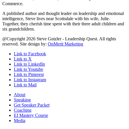
Commerce.
A published author and thought leader on leadership and emotional
intelligence, Steve lives near Scottsdale with his wife, Julie.
Together, they cherish time spent with their three adult children and
six grandchildren.
@Copyright 2026 Steve Gutzler - Leadership Quest. All rights
reserved. Site design by:
OnMerit Marketing
Link to Facebook
Link to X
Link to LinkedIn
Link to Youtube
Link to Pinterest
Link to Instagram
Link to Mail
About
Speaking
Get Speaker Packet
Coaching
EI Mastery Course
Media